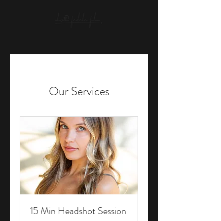
Our Services
15 Min Headshot Session