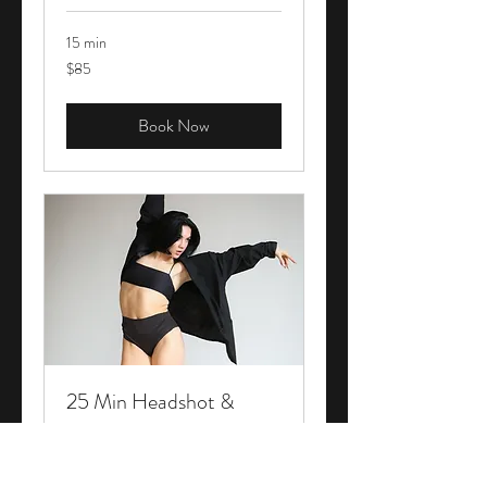
15 min
85
$85
Canadian
dollars
Book Now
25 Min Headshot &
Action Session