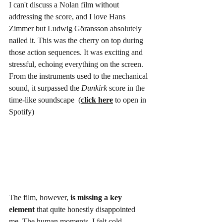
I can't discuss a Nolan film without 
addressing the score, and I love Hans 
Zimmer but 
Ludwig Göransson absolutely 
nailed it. This was the cherry on top during 
those action sequences. It was exciting and 
stressful, echoing everything on the screen. 
From the instruments used to the mechanical 
sound, it surpassed the 
Dunkirk
 score in the 
time-like soundscape  (
click here
 to open in 
Spotify)
The film, however, 
is missing a key 
element
 that quite honestly disappointed 
me. The human moments. I felt cold 