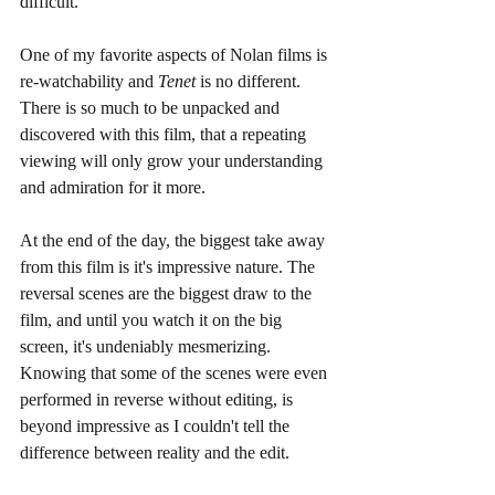
difficult. 
One of my favorite aspects of Nolan films is 
re-watchability and 
Tenet 
is no different. 
There is so much to be unpacked and 
discovered with this film, that a repeating 
viewing will only grow your understanding 
and admiration for it more. 
At the end of the day, the biggest take away 
from this film is it's impressive nature. The 
reversal scenes are the biggest draw to the 
film, and until you watch it on the big 
screen, it's undeniably mesmerizing. 
Knowing that some of the scenes were even 
performed in reverse without editing, is 
beyond impressive as I couldn't tell the 
difference between reality and the edit. 