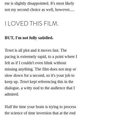
me is slightly disappointed. It's most likely 
not my second choice as well, however.....  
I LOVED THIS FILM. 
BUT, I'm not fully satisfied.
Tenet
 is all plot and it moves fast. The 
pacing is extremely rapid, to a point where I 
felt as if I couldn't even blink without 
missing anything. The film does not stop or 
slow down for a second, so it's your job to 
keep up. 
Tenet
 kept referencing this in the 
dialogue, a witty nod to the audience that I 
admired. 
Half the time your brain is trying to process 
the science of time inversion that at the end 