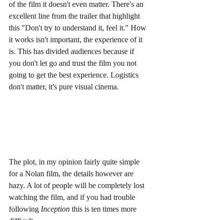
of the film it doesn't even matter. There's an 
excellent line from the trailer that highlight 
this "Don't try to understand it, feel it." How 
it works isn't important, the experience of it 
is. This has divided audiences because if 
you don't let go and trust the film you not 
going to get the best experience. Logistics 
don't matter, it's pure visual cinema.
The plot, in my opinion fairly quite simple 
for a Nolan film, the details however are 
hazy. A lot of people will be completely lost 
watching the film, and if you had trouble 
following 
Inception
 this is ten times more 