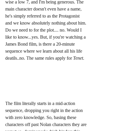
wise a low 7, and I'm being generous. The 
main character doesn't even have a name, 
he's simply referred to as the Protagonist 
and we know absolutely nothing about him. 
Do we need to for the plot.... no. Would I 
like to know...yes. But, if you're watching a 
James Bond film, is there a 20-minute 
sequence where we learn about all his life 
deatils..no. The same rules apply for 
Tenet
. 
The film literally starts in a mid-action 
sequence, dropping you right in the action 
with zero knowledge. So, basing these 
characters off past Nolan characters they are 