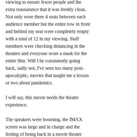
viewing to ensure fewer people and the 
extra reassurance that it was freshly clean. 
Not only were there 4 seats between each 
audience member but the entire row in front 
and behind my seat were completely empty 
with a total of 12 in my viewing. Staff 
members were checking distancing in the 
theatres and everyone wore a mask for the 
entire film. Will I be consistently going 
back, sadly not, I've seen too many post-
apocalyptic, movies that taught me a lesson 
or two about pandemics. 
I will say, this movie needs the theatre 
experience. 
The speakers were booming, the IMAX 
screen was large and in charge and the 
feeling of being back in a movie theatre 