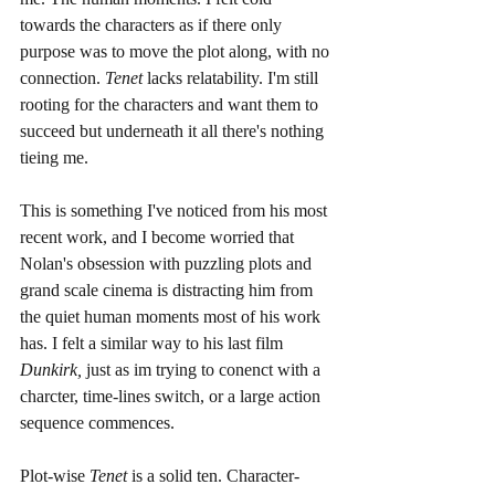
towards the characters as if there only 
purpose was to move the plot along, with no 
connection. 
Tenet
 lacks relatability. I'm still 
rooting for the characters and want them to 
succeed but underneath it all there's nothing 
tieing me. 
This is something I've noticed from his most 
recent work, and I become worried that 
Nolan's obsession with puzzling plots and 
grand scale cinema is distracting him from 
the quiet human moments most of his work 
has. I felt a similar way to his last film 
Dunkirk,
 just as im trying to conenct with a 
charcter, time-lines switch, or a large action 
sequence commences. 
Plot-wise 
Tenet
 is a solid ten. Character-