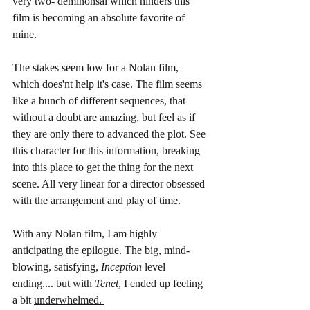
very two- deminonsal which hinders this 
film is becoming an absolute favorite of 
mine. 
The stakes seem low for a Nolan film, 
which does'nt help it's case. The film seems 
like a bunch of different sequences, that 
without a doubt are amazing, but feel as if 
they are only there to advanced the plot. See 
this character for this information, breaking 
into this place to get the thing for the next 
scene. All very linear for a director obsessed 
with the arrangement and play of time. 
With any Nolan film, I am highly 
anticipating the epilogue. The big, mind-
blowing, satisfying, 
Inception
 level 
ending.... but with 
Tenet
, I ended up feeling 
a bit 
underwhelmed. 