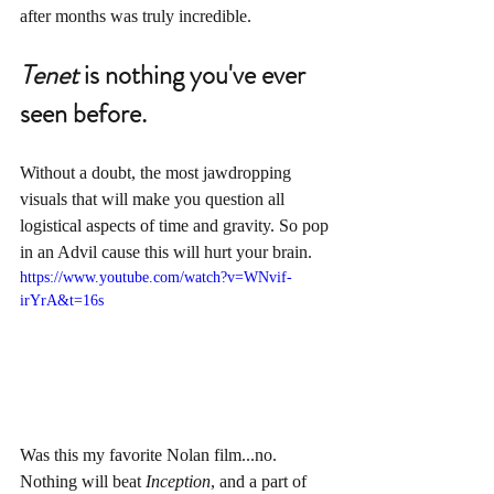
after months was truly incredible. 
Tenet
 is nothing you've ever 
seen before.
Without a doubt, the most jawdropping 
visuals that will make you question all 
logistical aspects of time and gravity. So pop 
in an Advil cause this will hurt your brain.
https://www.youtube.com/watch?v=WNvif-
irYrA&t=16s
Was this my favorite Nolan film...no. 
Nothing will beat 
Inception
, and a part of 