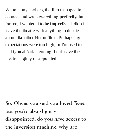
Without any spoilers, the film managed to 
connect and wrap everything 
perfectly,
 but 
for me, I wanted it to be
 imperfect
. I didn't 
leave the theatre with anything to debate 
about like other Nolan films. Perhaps my 
expectations were too high, or I'm used to 
that typical Nolan ending. I did leave the 
theatre slightly disappointed. 
So, Olivia, you said you loved 
Tenet
but you're also slightly 
disappointed, do you have access to 
the inversion machine, why are 