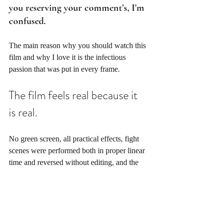
you reserving your comment's, I'm 
confused. 
The main reason why you should watch this 
film and why I love it is the infectious 
passion that was put in every frame.
The film feels real because it 
is real. 
No green screen, all practical effects, fight 
scenes were performed both in proper linear 
time and reversed without editing, and the 
talent had to learn to speak backward. You 
can't fake genuine movie magic, and no one 
working today can authentically capture real 
cinematic sequences like Nolan. 