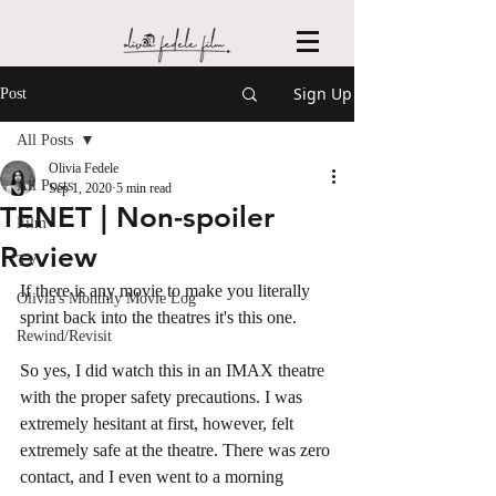
Sign Up
Post
All Posts
Olivia Fedele
All Posts
Sep 1, 2020
5 min read
TENET | Non-spoiler
Film
Review
TV
If there is any movie to make you literally 
Olivia's Monthly Movie Log
sprint back into the theatres it's this one. 
Rewind/Revisit
So yes, I did watch this in an IMAX theatre 
with the proper safety precautions. I was 
extremely hesitant at first, however, felt 
extremely safe at the theatre. There was zero 
contact, and I even went to a morning 